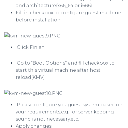
and architecture(x86_64 or i686)
Fill in checkbox to configure guest machine
before installation
Click Finish
Go to “Boot Options” and fill checkbox to
start this virtual machine after host
reload(KMV)
Please configure you guest system based on
your requirements,e.g. for server keeping
sound is not necessary,etc.
Apply changes