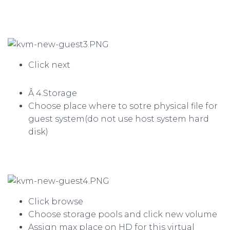
Click next
Â 4.Storage
Choose place where to sotre physical file for
guest system(do not use host system hard
disk)
Click browse
Choose storage pools and click new volume
Assign max place on HD for this virtual