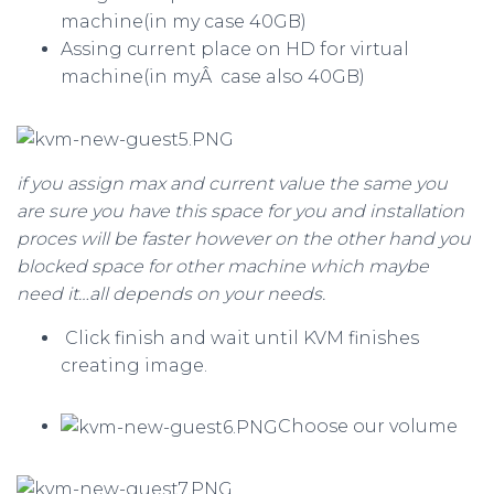
machine(in my case 40GB)
Assing current place on HD for virtual
machine(in myÂ case also 40GB)
if you assign max and current value the same you
are sure you have this space for you and installation
proces will be faster however on the other hand you
blocked space for other machine which maybe
need it…all depends on your needs.
Click finish and wait until KVM finishes
creating image.
Choose our volume