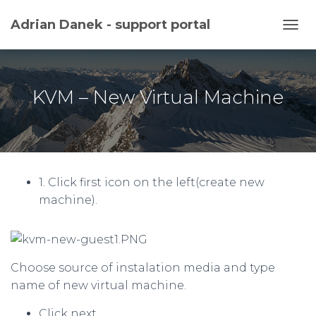
Adrian Danek - support portal
TOGG
KVM – New Virtual Machine
1. Click first icon on the left(create new
machine).
Choose source of instalation media and type
name of new virtual machine.
Click next