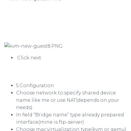
Click next
5.Configuration
Choose network to:specify shared device
name like me or use NAT(depends on your
needs)
In field “Bridge name” type already prepared
interface(mine is ftp-server)
Choose mac,virtualization type(kvm or qemu)