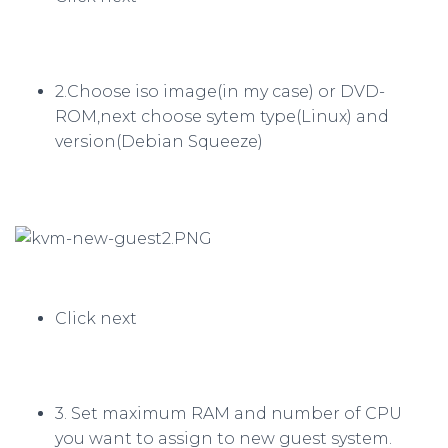
2.Choose iso image(in my case) or DVD-
ROM,next choose sytem type(Linux) and
version(Debian Squeeze)
Click next
3. Set maximum RAM and number of CPU
you want to assign to new guest system.