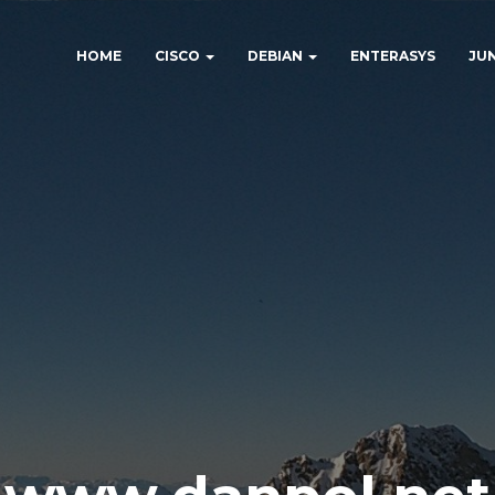
HOME
CISCO
DEBIAN
ENTERASYS
JU