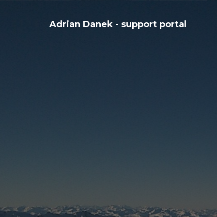
Adrian Danek - support portal