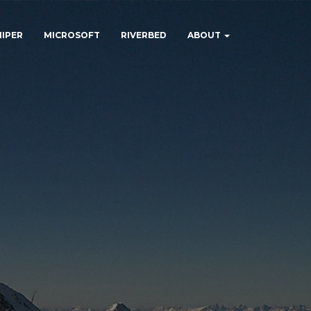
NIPER
MICROSOFT
RIVERBED
ABOUT