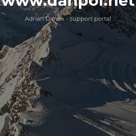
www.danpol.net
Adrian Danek - support portal