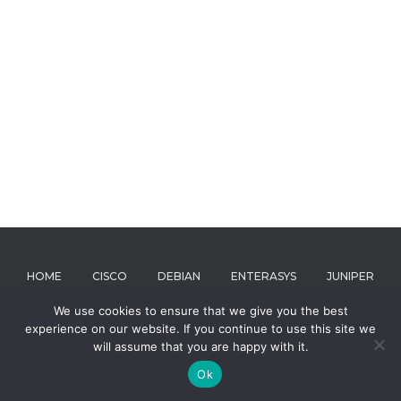
HOME
CISCO
DEBIAN
ENTERASYS
JUNIPER
We use cookies to ensure that we give you the best
MICROSOFT
RIVERBED
ABOUT
experience on our website. If you continue to use this site we
will assume that you are happy with it.
Hestia | Developed by
ThemeIsle
Ok