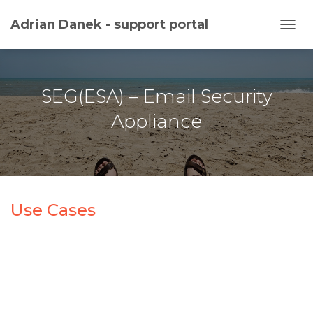
Adrian Danek - support portal
TOGG
SEG(ESA) – Email Security
Appliance
Use Cases