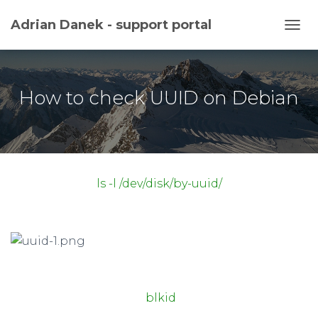
Adrian Danek - support portal
TOGG
How to check UUID on Debian
ls -l /dev/disk/by-uuid/
blkid