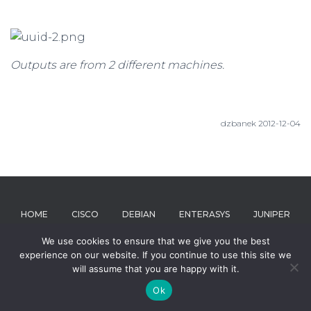
Outputs are from 2 different machines.
dzbanek 2012-12-04
HOME
CISCO
DEBIAN
ENTERASYS
JUNIPER
We use cookies to ensure that we give you the best
MICROSOFT
RIVERBED
ABOUT
experience on our website. If you continue to use this site we
will assume that you are happy with it.
Hestia | Developed by
ThemeIsle
Ok