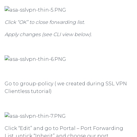
Click “OK” to close forwarding list.
Apply changes (see CLI view below).
Go to group-policy ( we created during SSL VPN
Clientless tutorial)
Click “Edit” and go to Portal – Port Forwarding
List, untick “Inherit” and choose our port