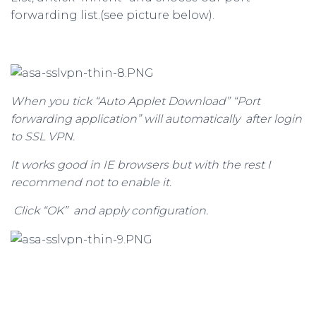
forwarding list.(see picture below).
When you tick “Auto Applet Download” “Port
forwarding application” will automatically after login
to SSL VPN.
It works good in IE browsers but with the rest I
recommend not to enable it.
Click “OK” and apply configuration.