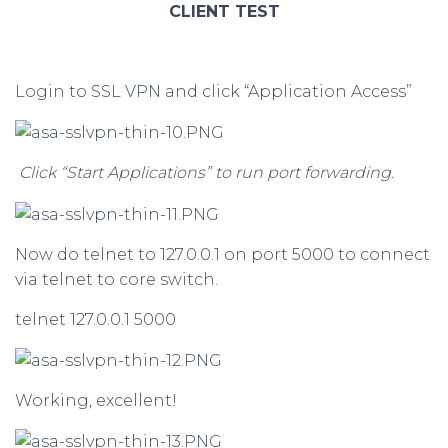
CLIENT TEST
Login to SSL VPN and click “Application Access”
Click “Start Applications” to run port forwarding.
Now do telnet to 127.0.0.1 on port 5000 to connect
via telnet to core switch.
telnet 127.0.0.1 5000
Working, excellent!