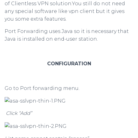
of Clientless VPN solution.You still do not need
any special software like vpn client but it gives
you some extra features.
Port Forwarding uses Java so it is necessary that
Java is installed on end-user station.
CONFIGURATION
Go to Port forwarding menu.
Click “Add”