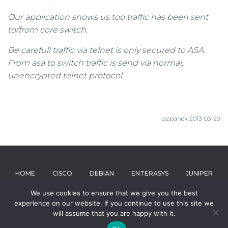
Our application shows us too traffic has been sent
to/from core switch.
Be carefull traffic via telnet is only secured to ASA.
From asa to switch traffic is send via normal,
unencrypted telnet protocol.
dzbanek 2013-03-29
HOME
CISCO
DEBIAN
ENTERASYS
JUNIPER
We use cookies to ensure that we give you the best
MICROSOFT
RIVERBED
ABOUT
experience on our website. If you continue to use this site we
will assume that you are happy with it.
Hestia | Developed by
ThemeIsle