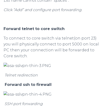
List name cannot contain “spaces”.
Click “Add” and configure port forwarding.
Forward telnet to core switch
To connect to core switch via telnet(on port 23)
you will physically connect to port 5000 on local
PC then your connection will be forwarded to
Core switch.
Telnet redirection
Forward ssh to firewall
SSH port forwarding